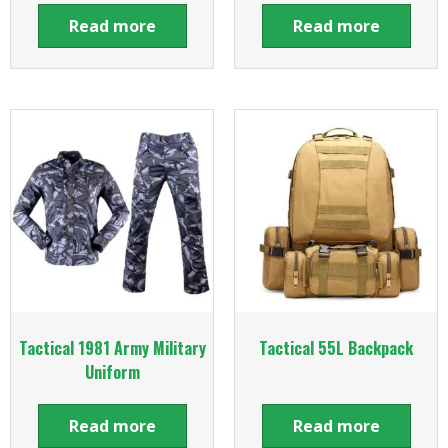
Read more
Read more
Tactical 1981 Army Military
Tactical 55L Backpack
Uniform
Read more
Read more