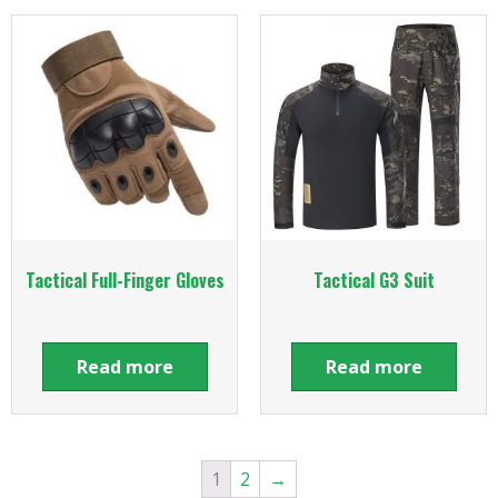
Tactical Full-Finger Gloves
Tactical G3 Suit
Read more
Read more
1
2
→