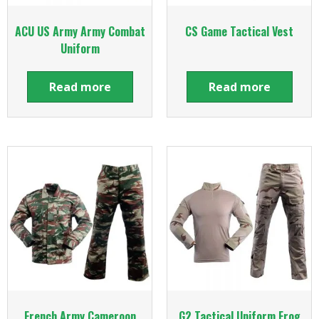
ACU US Army Army Combat
CS Game Tactical Vest
Uniform
Read more
Read more
French Army Cameroon
G2 Tactical Uniform Frog