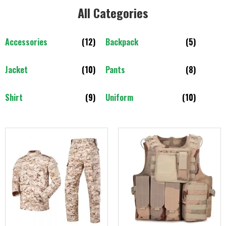
All Categories​
Accessories
(12)
Backpack
(5)
Jacket
(10)
Pants
(8)
Shirt
(9)
Uniform
(10)