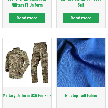
Military F1 Uniform
Suit
Read more
Read more
Military Uniform USA For Sale
Ripstop Twill Fabric