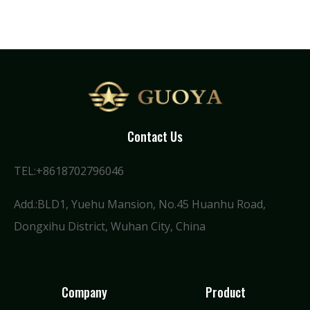
Contact Us
TEL:+8618702796046
Add.:BLD1, Yuehu Mansion, No.45 Huanhu Road,
Dongxihu District, Wuhan City, China
Company
Product