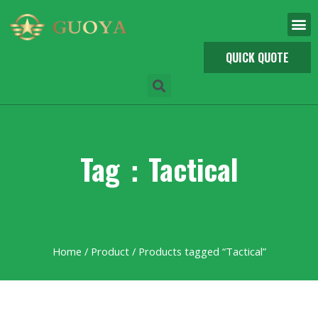
QUICK QUOTE
Tag：Tactical
Home
/
Product
/ Products tagged “Tactical”