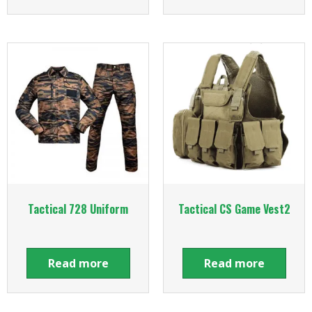
Tactical 728 Uniform
Tactical CS Game Vest2
Read more
Read more