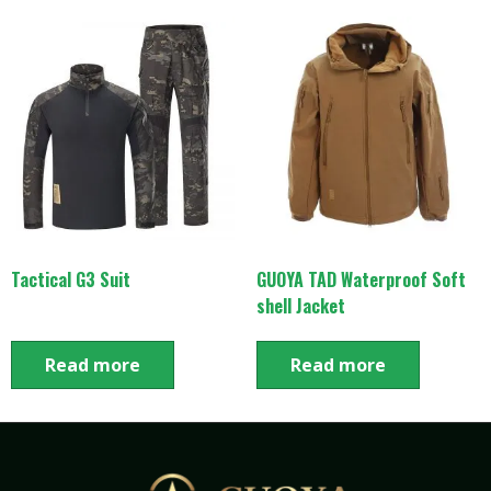
Tactical G3 Suit
GUOYA TAD Waterproof Soft
shell Jacket
Read more
Read more