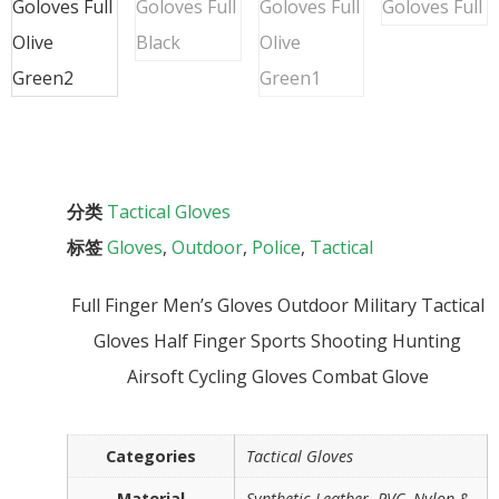
分类
Tactical Gloves
标签
Gloves
,
Outdoor
,
Police
,
Tactical
Full Finger Men’s Gloves Outdoor Military Tactical
Gloves Half Finger Sports Shooting Hunting
Airsoft Cycling Gloves Combat Glove
Categories
Tactical Gloves
Material
Synthetic Leather, PVC, Nylon &