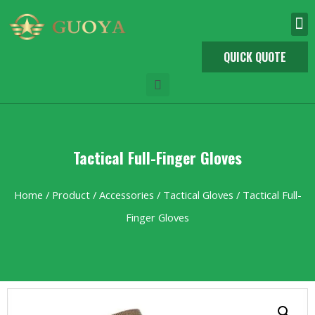
QUICK QUOTE
Tactical Full-Finger Gloves
Home
/
Product
/
Accessories
/
Tactical Gloves
/ Tactical Full-
Finger Gloves