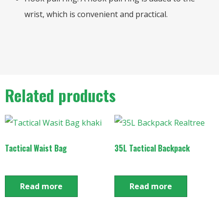
wrist, which is convenient and practical.
Related products
Tactical Waist Bag
35L Tactical Backpack
Read more
Read more