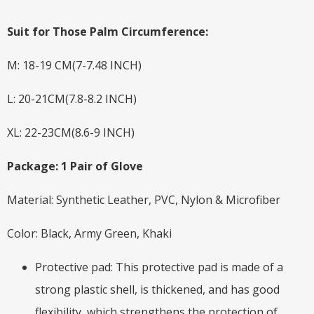
Suit for Those Palm Circumference:
M: 18-19 CM(7-7.48 INCH)
L: 20-21CM(7.8-8.2 INCH)
XL: 22-23CM(8.6-9 INCH)
Package: 1 Pair of Glove
Material: Synthetic Leather, PVC, Nylon & Microfiber
Color: Black, Army Green, Khaki
Protective pad: This protective pad is made of a
strong plastic shell, is thickened, and has good
flexibility, which strengthens the protection of