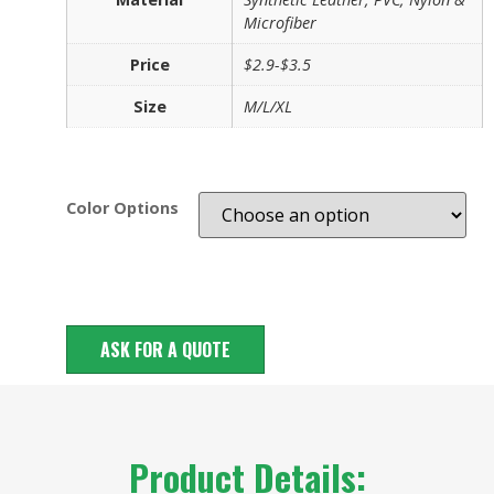
Microfiber
Price
$2.9-$3.5
Size
M/L/XL
Color Options
ASK FOR A QUOTE
Product Details: