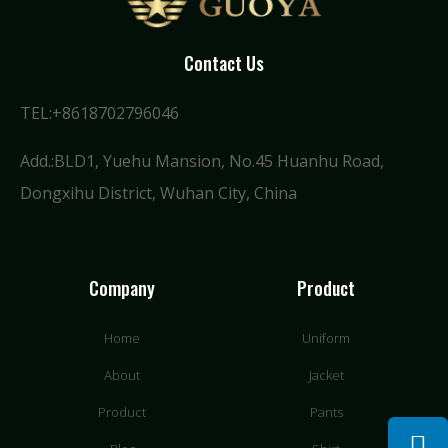
Contact Us
TEL:+8618702796046
Add.:BLD1, Yuehu Mansion, No.45 Huanhu Road,
Dongxihu District, Wuhan City, China
Company
Product
Home
Uniform
About
Jacket
Product
Pants