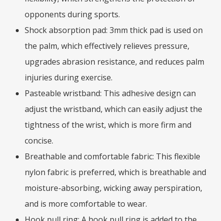
opponents during sports.
Shock absorption pad: 3mm thick pad is used on
the palm, which effectively relieves pressure,
upgrades abrasion resistance, and reduces palm
injuries during exercise.
Pasteable wristband: This adhesive design can
adjust the wristband, which can easily adjust the
tightness of the wrist, which is more firm and
concise.
Breathable and comfortable fabric: This flexible
nylon fabric is preferred, which is breathable and
moisture-absorbing, wicking away perspiration,
and is more comfortable to wear.
Hook pull ring: A hook pull ring is added to the