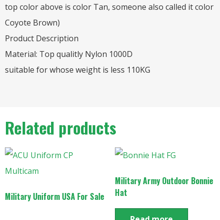
top color above is color Tan, someone also called it color
Coyote Brown)
Product Description
Material: Top qualitly Nylon 1000D
suitable for whose weight is less 110KG
Related products
Military Army Outdoor Bonnie
Hat
Military Uniform USA For Sale
Read more