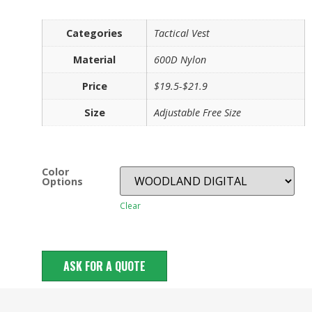
Categories
Tactical Vest
Material
600D Nylon
Price
$19.5-$21.9
Size
Adjustable Free Size
Color
Options
Clear
ASK FOR A QUOTE