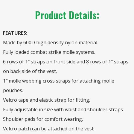
Product Details:
FEATURES:
Made by 600D high density nylon material.
Fully loaded combat strike molle systems.
6 rows of 1″ straps on front side and 8 rows of 1″ straps
on back side of the vest.
1″ molle webbing cross straps for attaching molle
pouches.
Velcro tape and elastic strap for fitting.
Fully adjustable in size with waist and shoulder straps.
Shoulder pads for comfort wearing.
Velcro patch can be attached on the vest.