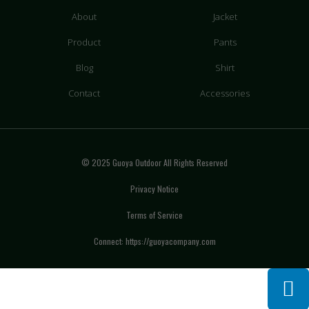
About
Jacket
Product
Pants
Blog
Shirt
Contact
Accessories
© 2025 Guoya Outdoor All Rights Reserved
Privacy Notice
Terms of Service
Connect: https://guoyacompany.com