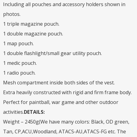
Including all pouches and accessory holders shown in
photos.
1 triple magazine pouch.
1 double magazine pouch.
1 map pouch.
1 double flashlight/small gear utility pouch.
1 medic pouch.
1 radio pouch.
Mesh compartment inside both sides of the vest.
Extra heavily constructed with rigid and firm frame body.
Perfect for paintball, war game and other outdoor
activities.
DETAILS:
Weight – 2450g(We have many colors: Black, OD green,
Tan, CP,ACU,Woodland, ATACS-AU,ATACS-FG etc. The