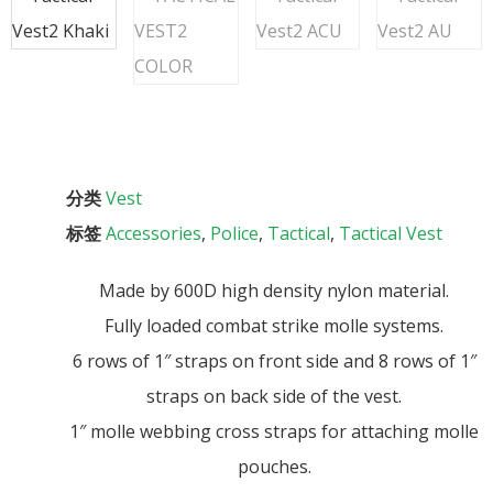
分类
Vest
标签
Accessories
,
Police
,
Tactical
,
Tactical Vest
Made by 600D high density nylon material.
Fully loaded combat strike molle systems.
6 rows of 1″ straps on front side and 8 rows of 1″
straps on back side of the vest.
1″ molle webbing cross straps for attaching molle
pouches.