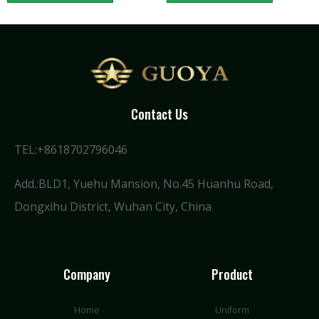
Contact Us
TEL:+8618702796046
Add.:BLD1, Yuehu Mansion, No.45 Huanhu Road,
Dongxihu District, Wuhan City, China
Company
Product
Home
Uniform