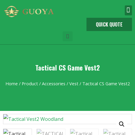
QUICK QUOTE
Tactical CS Game Vest2
Home
/
Product
/
Accessories
/
Vest
/ Tactical CS Game Vest2