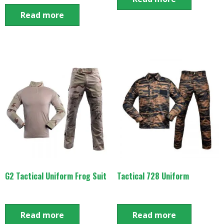
Read more
G2 Tactical Uniform Frog Suit
Tactical 728 Uniform
Read more
Read more