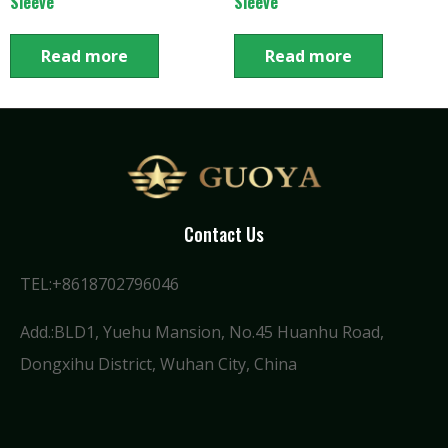
Sleeve
Sleeve
Read more
Read more
Contact Us
TEL:+8618702796046
Add.:BLD1, Yuehu Mansion, No.45 Huanhu Road,
Dongxihu District, Wuhan City, China