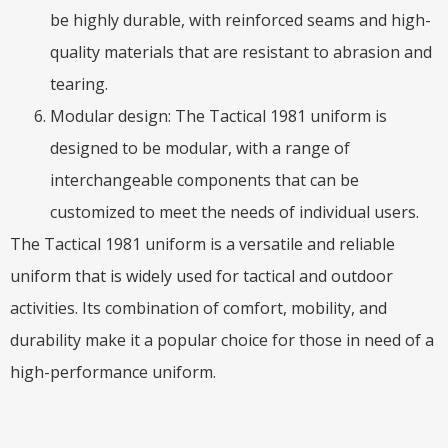
be highly durable, with reinforced seams and high-
quality materials that are resistant to abrasion and
tearing.
Modular design: The Tactical 1981 uniform is
designed to be modular, with a range of
interchangeable components that can be
customized to meet the needs of individual users.
The Tactical 1981 uniform is a versatile and reliable
uniform that is widely used for tactical and outdoor
activities. Its combination of comfort, mobility, and
durability make it a popular choice for those in need of a
high-performance uniform.