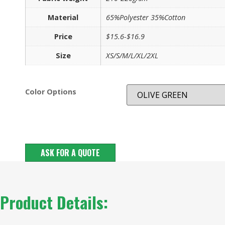
Material
65%Polyester 35%Cotton
Price
$15.6-$16.9
Size
XS/S/M/L/XL/2XL
Color Options
ASK FOR A QUOTE
Product Details: