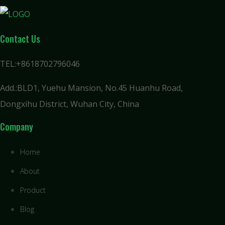
Contact Us
TEL:+8618702796046
Add.:BLD1, Yuehu Mansion, No.45 Huanhu Road,
Dongxihu District, Wuhan City, China
Company
Home
About
Product
Blog