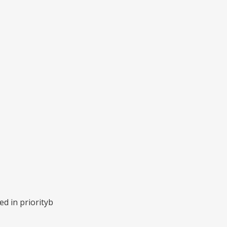
d in priorityb