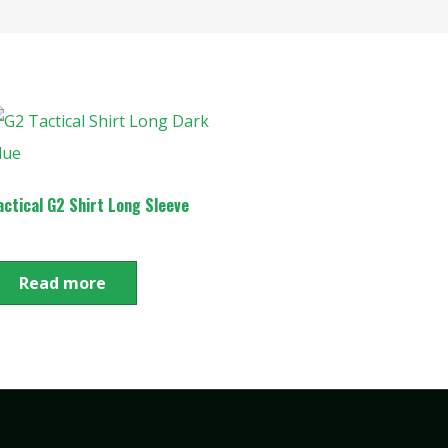
actical G2 Shirt Long Sleeve
Read more