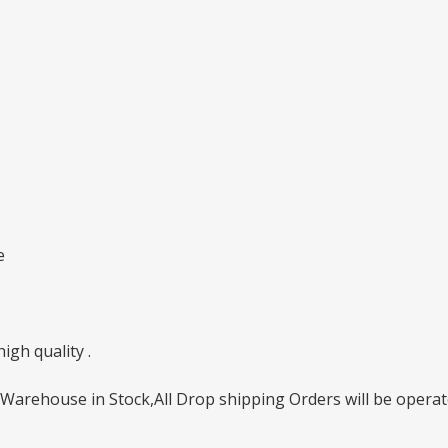
e
gh quality .
Warehouse in Stock,All Drop shipping Orders will be operate