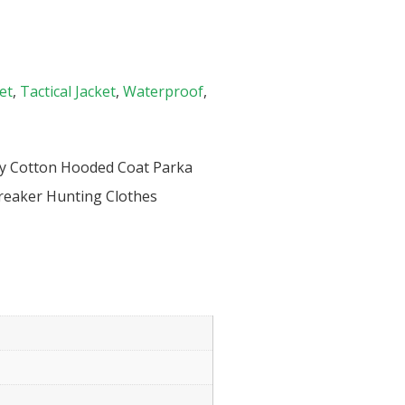
et
,
Tactical Jacket
,
Waterproof
,
ary Cotton Hooded Coat Parka
reaker Hunting Clothes