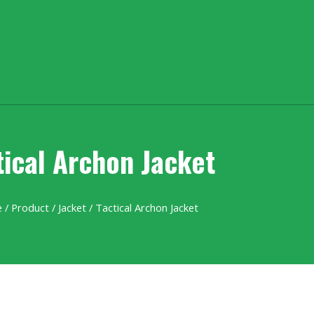
tical Archon Jacket
e
/
Product
/
Jacket
/ Tactical Archon Jacket