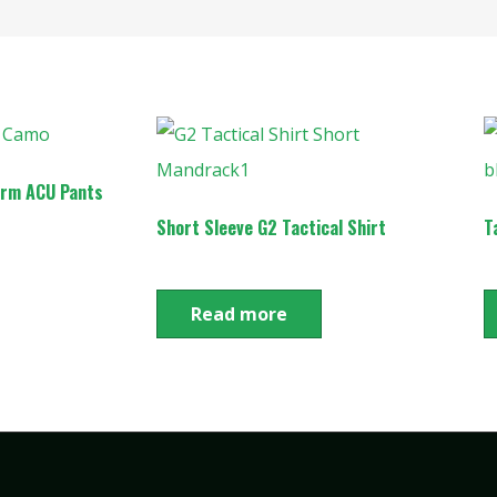
orm ACU Pants
Short Sleeve G2 Tactical Shirt
T
Read more