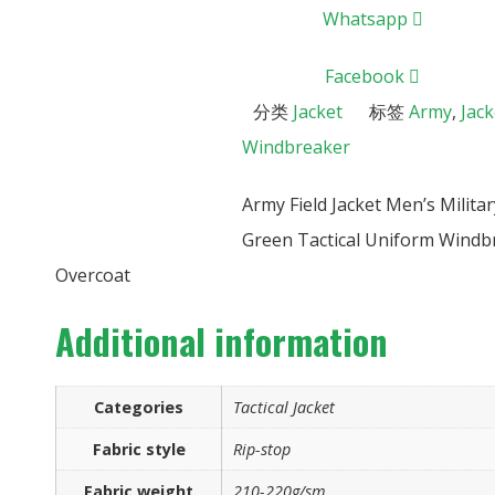
Whatsapp
Facebook
分类
Jacket
标签
Army
,
Jack
Windbreaker
Army Field Jacket Men’s Milit
Green Tactical Uniform Windb
Overcoat
Additional information
Categories
Tactical Jacket
Fabric style
Rip-stop
Fabric weight
210-220g/sm