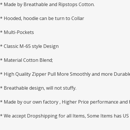
* Made by Breathable and Ripstops Cotton.
* Hooded, hoodie can be turn to Collar
* Multi-Pockets
* Classic M-65 style Design
* Material Cotton Blend;
* High Quality Zipper Pull More Smoothly and more Durabl
* Breathable design, will not stuffy.
* Made by our own factory , Higher Price performance and hi
* We accept Dropshipping for all Items, Some Items has US 