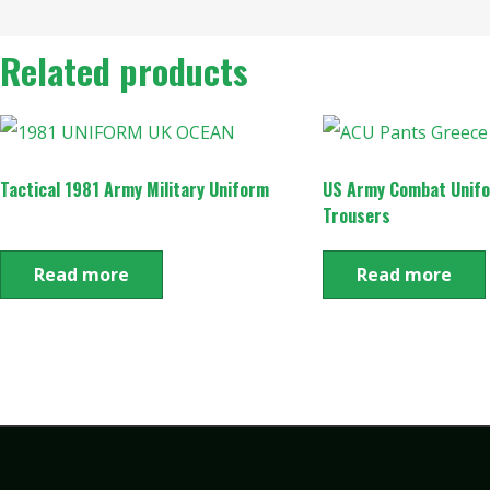
Related products
Tactical 1981 Army Military Uniform
US Army Combat Unif
Trousers
Read more
Read more