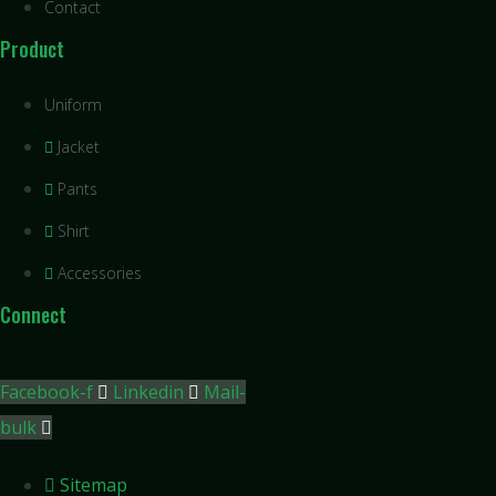
Contact
Product
Uniform
Jacket
Pants
Shirt
Accessories
Connect
Facebook-f
Linkedin
Mail-
bulk
Sitemap