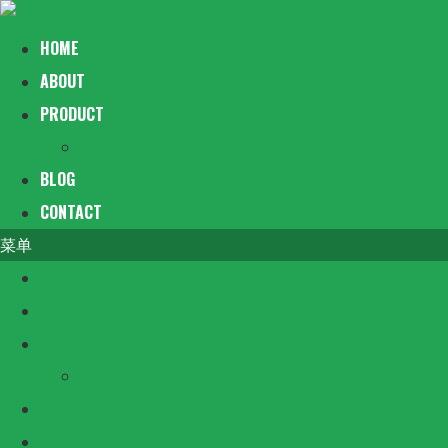
HOME
ABOUT
PRODUCT
ACU
BLOG
CONTACT
菜单
HOME
ABOUT
PRODUCT
ACU
BLOG
CONTACT