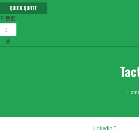
QUICK QUOTE
搜索
关
Tac
Hom
Linkedin