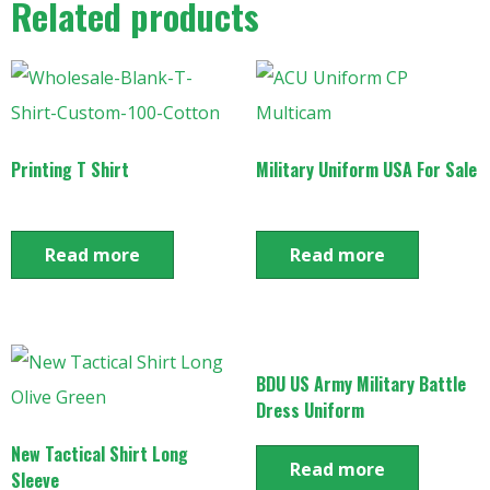
Related products
Printing T Shirt
Military Uniform USA For Sale
Read more
Read more
BDU US Army Military Battle
Dress Uniform
New Tactical Shirt Long
Read more
Sleeve