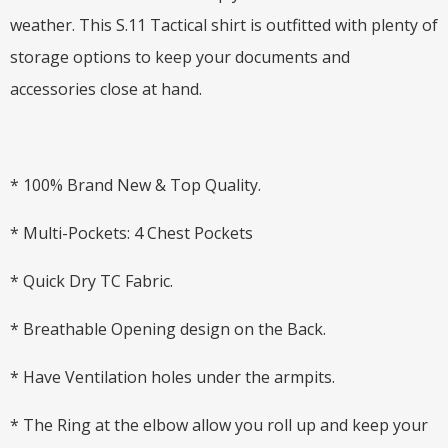
weather. This S.11 Tactical shirt is outfitted with plenty of
storage options to keep your documents and
accessories close at hand.
* 100% Brand New & Top Quality.
* Multi-Pockets: 4 Chest Pockets
* Quick Dry TC Fabric.
* Breathable Opening design on the Back.
* Have Ventilation holes under the armpits.
* The Ring at the elbow allow you roll up and keep your