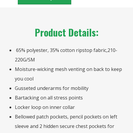
Product Details:
65% polyester, 35% cotton ripstop fabric,210-
220G/SM
Moisture-wicking mesh venting on back to keep
you cool
Gusseted underarms for mobility
Bartacking on all stress points
Locker loop on inner collar
Bellowed patch pockets, pencil pockets on left
sleeve and 2 hidden secure chest pockets for