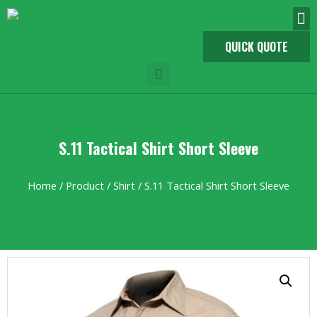
QUICK QUOTE
S.11 Tactical Shirt Short Sleeve
Home
/
Product
/
Shirt
/ S.11 Tactical Shirt Short Sleeve