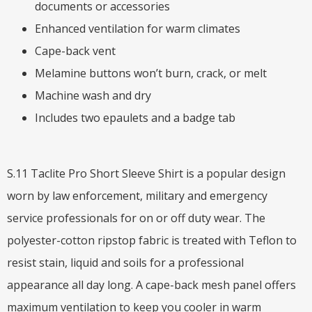
documents or accessories
Enhanced ventilation for warm climates
Cape-back vent
Melamine buttons won’t burn, crack, or melt
Machine wash and dry
Includes two epaulets and a badge tab
S.11 Taclite Pro Short Sleeve Shirt is a popular design
worn by law enforcement, military and emergency
service professionals for on or off duty wear. The
polyester-cotton ripstop fabric is treated with Teflon to
resist stain, liquid and soils for a professional
appearance all day long. A cape-back mesh panel offers
maximum ventilation to keep you cooler in warm