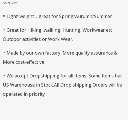
sleeves
* Light-weight，great for Spring/Autumn/Summer
* Great for Hiking ,walking, Hunting, Workwear etc
Outdoor activities or Work Wear.
* Made by our own factory ,More quality assurance &
More cost-effective
* We accept Dropshipping for all Items, Some Items has
US Warehouse in Stock,All Drop shipping Orders will be
operated in priority