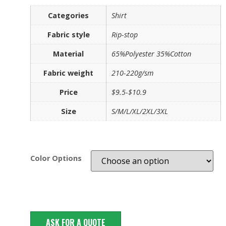
Categories
Shirt
Fabric style
Rip-stop
Material
65%Polyester 35%Cotton
Fabric weight
210-220g/sm
Price
$9.5-$10.9
Size
S/M/L/XL/2XL/3XL
Color Options
ASK FOR A QUOTE