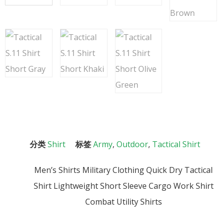
分类
Shirt
标签
Army
,
Outdoor
,
Tactical Shirt
Men’s Shirts Military Clothing Quick Dry Tactical
Shirt Lightweight Short Sleeve Cargo Work Shirt
Combat Utility Shirts