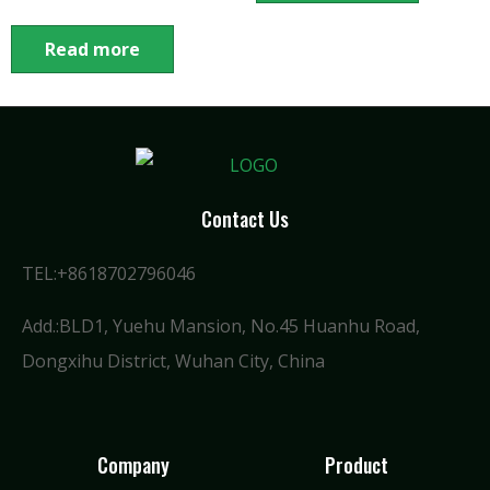
Read more
Contact Us
TEL:+8618702796046
Add.:BLD1, Yuehu Mansion, No.45 Huanhu Road,
Dongxihu District, Wuhan City, China
Company
Product