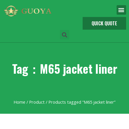
QUICK QUOTE
Tag：M65 jacket liner
Home
/
Product
/ Products tagged “M65 jacket liner”