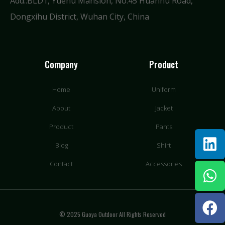
Add.:BLD1, Yuehu Mansion, No.45 Huanhu Road,
Dongxihu District, Wuhan City, China
Company
Product
Home
Uniform
About
Jacket
Product
Pants
Blog
Shirt
Contact
Accessories
© 2025 Guoya Outdoor All Rights Reserved