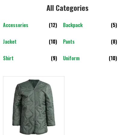
All Categories​
Accessories
(12)
Backpack
(5)
Jacket
(10)
Pants
(8)
Shirt
(9)
Uniform
(10)