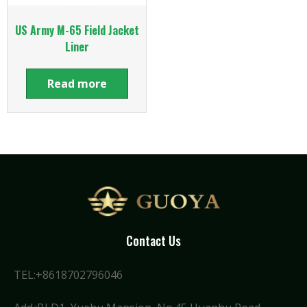
US Army M-65 Field Jacket
Liner
Read more
Contact Us
TEL:+8618702796046