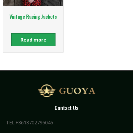
Vintage Racing Jackets
Read more
Contact Us
TEL:+8618702796046