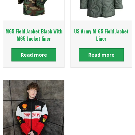
M65 Field Jacket Black With
US Army M-65 Field Jacket
M65 Jacket liner
Liner
Read more
Read more