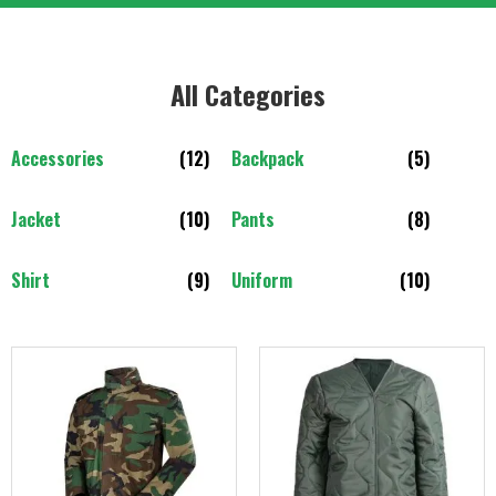
All Categories​
Accessories
(12)
Backpack
(5)
Jacket
(10)
Pants
(8)
Shirt
(9)
Uniform
(10)