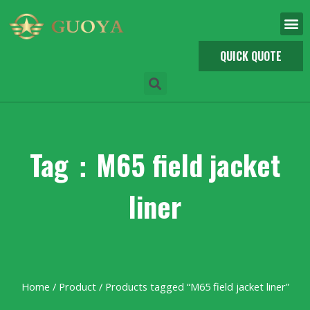
QUICK QUOTE
Tag：M65 field jacket
liner
Home
/
Product
/ Products tagged “M65 field jacket liner”