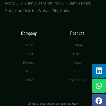
Add.:BLD1, Yuehu Mansion, No.45 Huanhu Road,
Dongxihu District, Wuhan City, China
Company
Product
Home
Uniform
About
Jacket
Product
Pants
Blog
Shirt
Contact
Accessories
© 2025 Guoya Outdoor All Rights Reserved