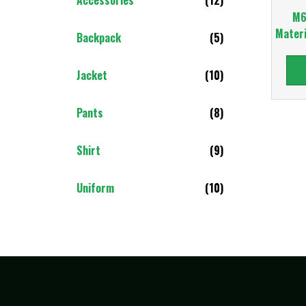
M6
Materi
Backpack
(5)
Jacket
(10)
Pants
(8)
Shirt
(9)
Uniform
(10)