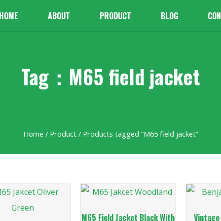
HOME
ABOUT
PRODUCT
BLOG
CON
Tag：M65 field jacket
Home
/
Product
/ Products tagged “M65 field jacket”
M65 Field Jacket Black With
Vintage