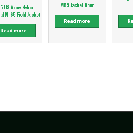
M65 Jacket liner
5 US Army Nylon
al M-65 Field Jacket
Read more
R
Read more