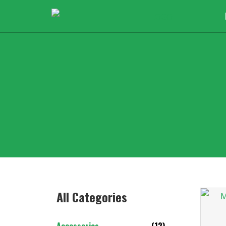
All Categories​
Accessories
(12)