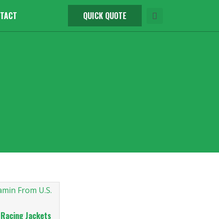
TACT
QUICK QUOTE
 Racing Jackets